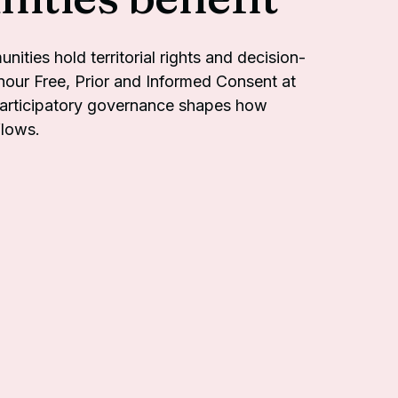
ties hold territorial rights and decision-
our Free, Prior and Informed Consent at
participatory governance shapes how
flows.