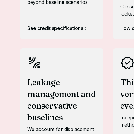
beyond baseline scenarios
Conse
locke
See credit specifications
How c
Leakage
Thi
management and
ver
conservative
eve
baselines
Indepe
metho
We account for displacement