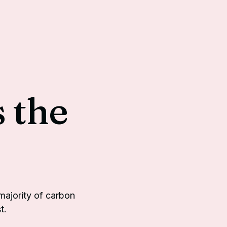
 the
ajority of carbon
t.