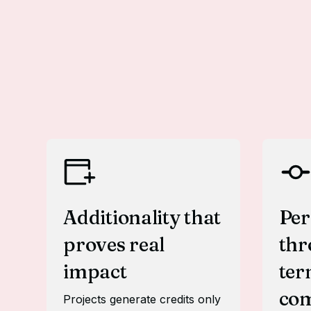
Additionality that
Pe
proves real
thr
impact
te
co
Projects generate credits only