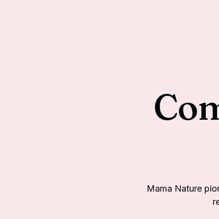
Com
Mama Nature pion
r