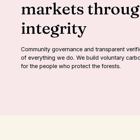
markets throu
integrity
Community governance and transparent verifica
of everything we do. We build voluntary carb
for the people who protect the forests.