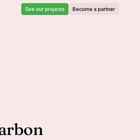
See our projects
Become a partner
carbon