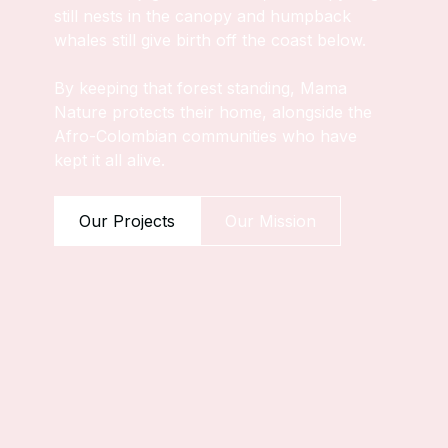
still nests in the canopy and humpback
whales still give birth off the coast below.
By keeping that forest standing, Mama
Nature protects their home, alongside the
Afro-Colombian communities who have
kept it all alive.
Our Projects
Our Mission