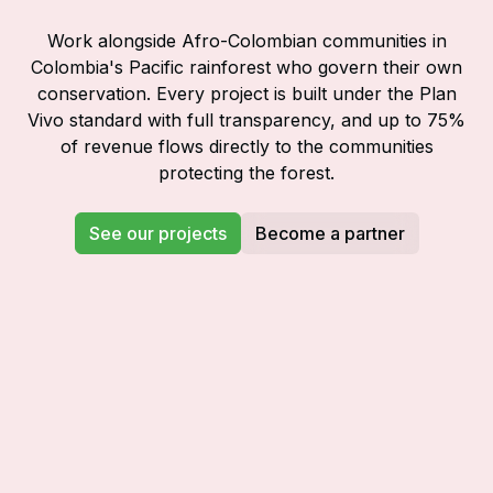
Work alongside Afro-Colombian communities in
Colombia's Pacific rainforest who govern their own
conservation. Every project is built under the Plan
Vivo standard with full transparency, and up to 75%
of revenue flows directly to the communities
protecting the forest.
See our projects
Become a partner