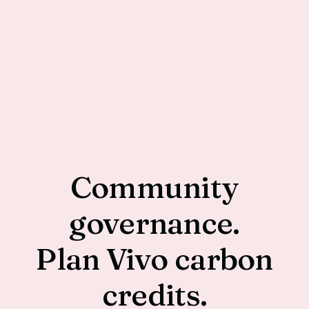
Community
governance.
Plan Vivo carbon
credits.