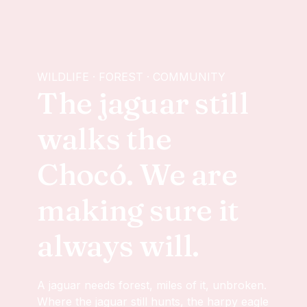
WILDLIFE · FOREST · COMMUNITY
The jaguar still
walks the
Chocó. We are
making sure it
always will.
A jaguar needs forest, miles of it, unbroken.
Where the jaguar still hunts, the harpy eagle